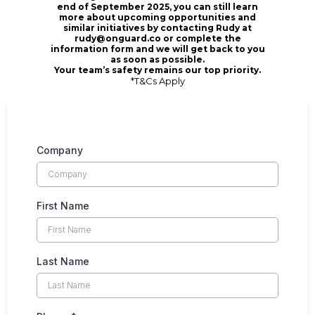
end of September 2025, you can still learn
more about upcoming opportunities and
similar initiatives by contacting
Rudy at
rudy@onguard.co
or complete the
information form and we will get back to you
as soon as possible.
Your team’s safety remains our top priority.
*T&Cs Apply
Company
First Name
Last Name