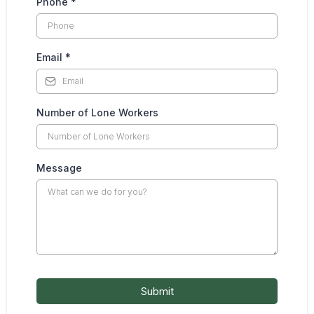
Phone
*
Email
*
Number of Lone Workers
Message
Submit