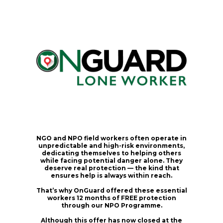
NGO and NPO field workers often operate in
unpredictable and high-risk environments,
dedicating themselves to helping others
while facing potential danger alone. They
deserve real protection — the kind that
ensures help is always within reach.
That’s why OnGuard offered these essential
workers
12 months of FREE protection
through our NPO Programme.
Although this offer has now closed at the